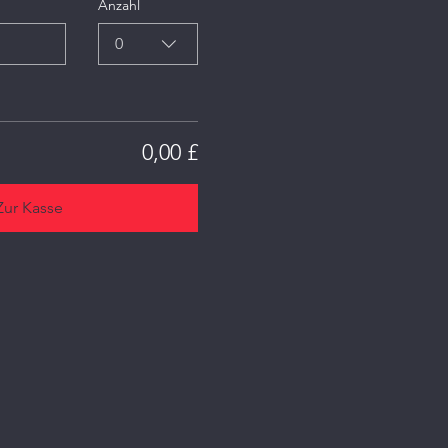
Anzahl
0
0,00 £
Zur Kasse