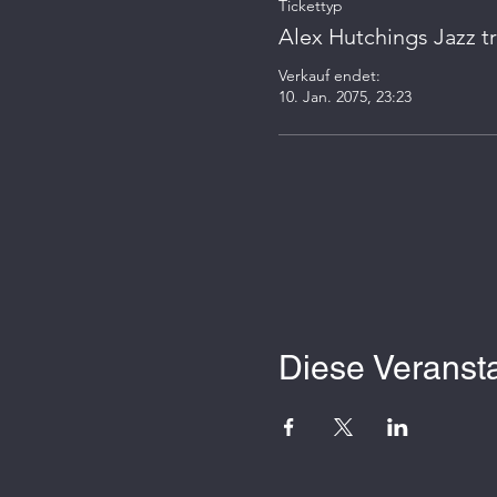
Tickettyp
Alex Hutchings Jazz tr
Verkauf endet:
10. Jan. 2075, 23:23
Diese Veransta