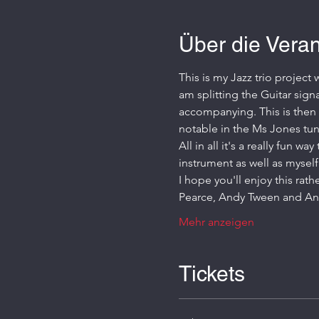
Über die Veran
This is my Jazz trio project
am splitting the Guitar sign
accompanying. This is then l
notable in the Ms Jones tun
All in all it's a really fun 
instrument as well as myself
I hope you'll enjoy this rath
Pearce, Andy Tween and An
Mehr anzeigen
Tickets