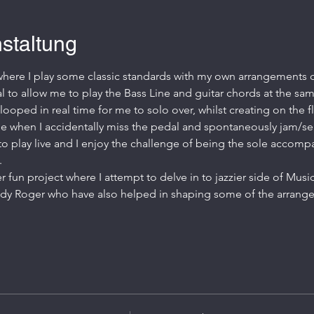
staltung
 where I play some classic standards with my own arrangements of
al to allow me to play the Bass Line and guitar chords at the sam
ooped in real time for me to solo over, whilst creating on the 
e when I accidentally miss the pedal and spontaneously jam/se
way to play live and I enjoy the challenge of being the sole accompa
.
er fun project where I attempt to delve in to jazzier side of Mus
dy Roger who have also helped in shaping some of the arran