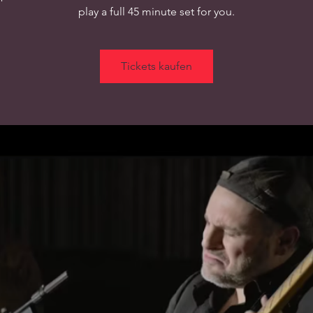
play a full 45 minute set for you.
Tickets kaufen