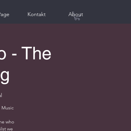
Page
Kontakt
About
o - The
ig
l
l Music
one who
ilst we