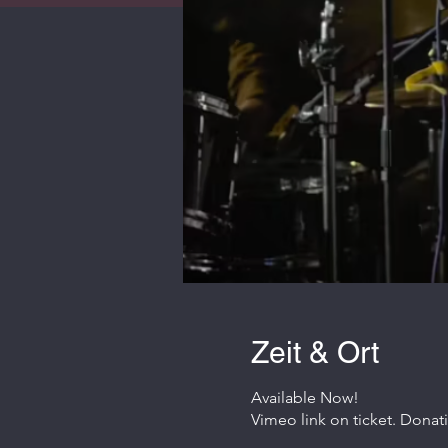
Zeit & Ort
Available Now!
Vimeo link on ticket. Donat