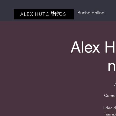
Heim
Buche online
ALEX HUTCHINGS
Alex H
n
Come j
I deci
has ex