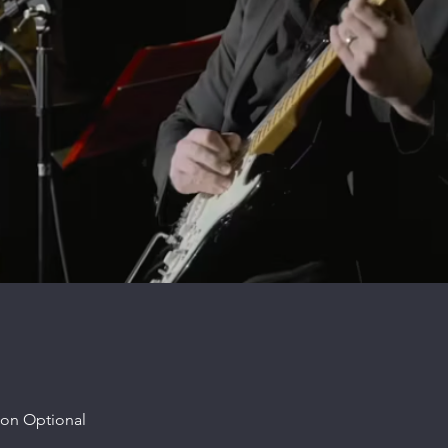
ion Optional