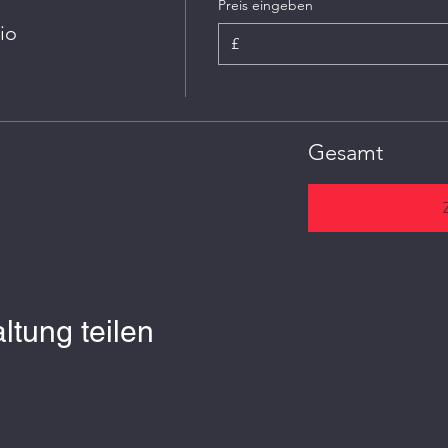
Preis eingeben
io
£
Gesamt
ltung teilen