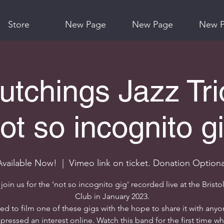
Store
New Page
New Page
New 
utchings Jazz Tri
ot so incognito g
Available Now!
  |  
Vimeo link on ticket. Donation Optiona
oin us for the 'not so incognito gig' recorded live at the Bristo
Club in January 2023.
ded to film one of these gigs with the hope to share it with any
pressed an interest online. Watch this band for the first time wh