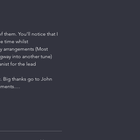
 them. You'll notice that I 
e time whilst 
fly arrangements (Most 
gway into another tune)
nist for the lead 
ic. Big thanks go to John 
gements.…