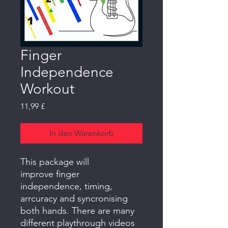
Finger
Independence
Workout
Preis
11,99 £
In den Warenkorb
This package will
improve finger
independence, timing,
arrcuracy and syncronising
both hands. There are many
different playthrough videos