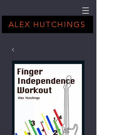
ALEX HUTCHINGS